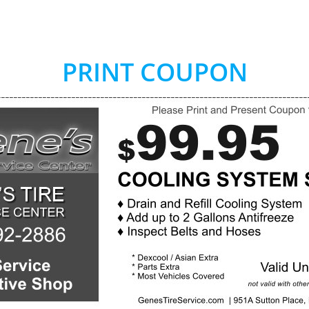
PRINT COUPON