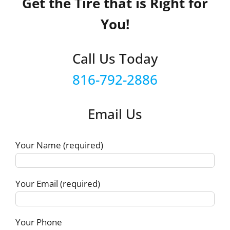
Get the Tire that is Right for
You!
Call Us Today
816-792-2886
Email Us
Your Name (required)
Your Email (required)
Your Phone