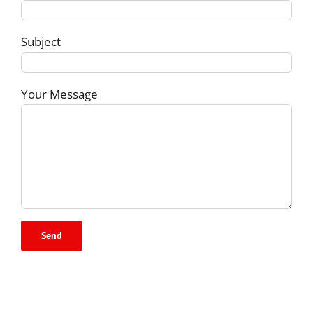
Subject
Your Message