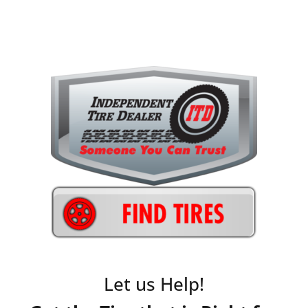
Let us Help!