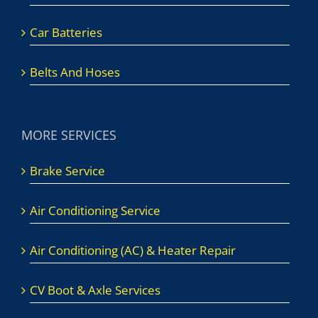
Car Batteries
Belts And Hoses
MORE SERVICES
Brake Service
Air Conditioning Service
Air Conditioning (AC) & Heater Repair
CV Boot & Axle Services