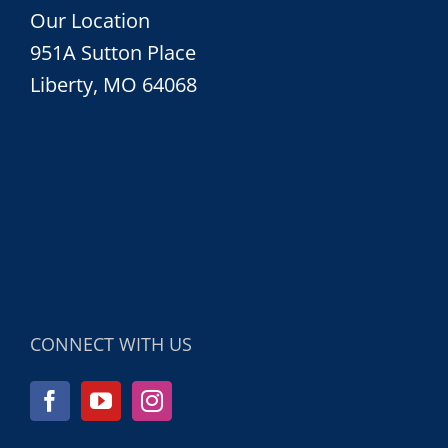
Our Location
951A Sutton Place
Liberty, MO 64068
CONNECT WITH US