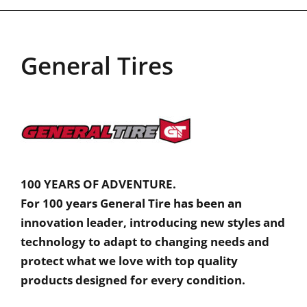
General Tires
100 YEARS OF ADVENTURE.
For 100 years General Tire has been an
innovation leader, introducing new styles and
technology to adapt to changing needs and
protect what we love with top quality
products designed for every condition.