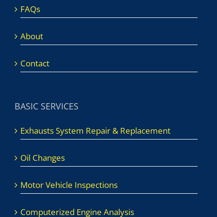
FAQs
About
Contact
BASIC SERVICES
Exhausts System Repair & Replacement
Oil Changes
Motor Vehicle Inspections
Computerized Engine Analysis