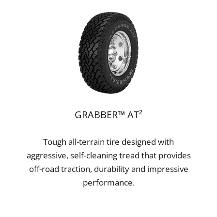
GRABBER™ AT²
Tough all-terrain tire designed with
aggressive, self-cleaning tread that provides
off-road traction, durability and impressive
performance.