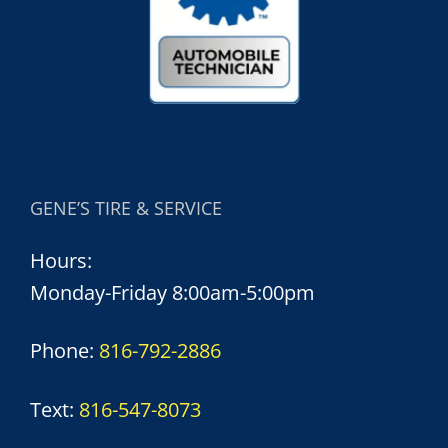
GENE’S TIRE & SERVICE
Hours:
Monday-Friday 8:00am-5:00pm
Phone:
816-792-2886
Text:
816-547-8073