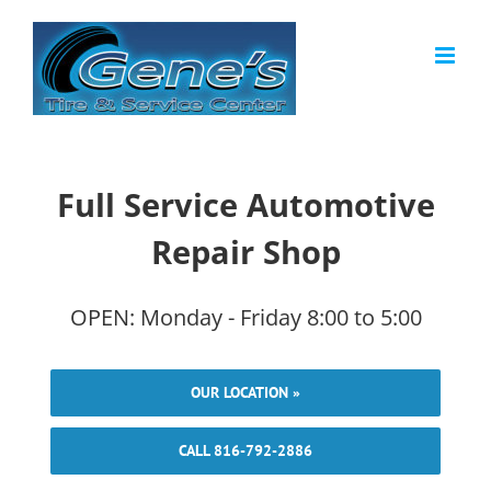
Skip
to
content
Full Service Automotive
Repair Shop
OPEN: Monday - Friday 8:00 to 5:00
OUR LOCATION »
CALL 816-792-2886