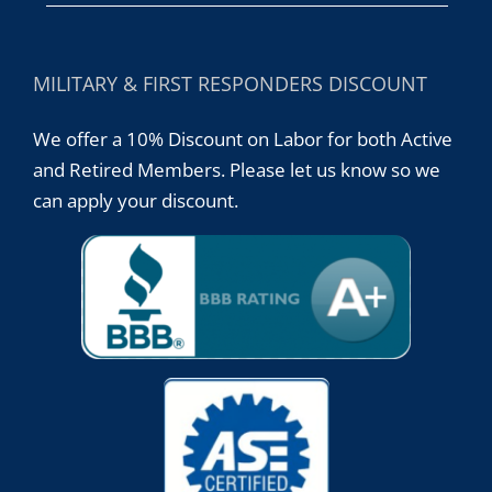
MILITARY & FIRST RESPONDERS DISCOUNT
We offer a 10% Discount on Labor for both Active
and Retired Members. Please let us know so we
can apply your discount.