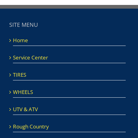
SITE MENU
Home
Service Center
TIRES
WHEELS
UTV & ATV
Rough Country