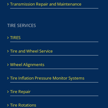
Transmission Repair and Maintenance
TIRE SERVICES
TIRES
Tire and Wheel Service
Wheel Alignments
Tire Inflation Pressure Monitor Systems
Tire Repair
Tire Rotations