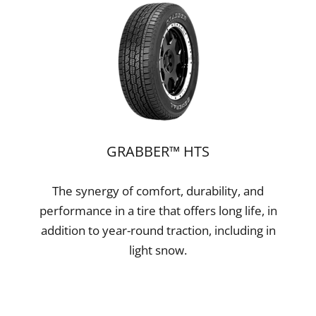
GRABBER™ HTS
The synergy of comfort, durability, and
performance in a tire that offers long life, in
addition to year-round traction, including in
light snow.