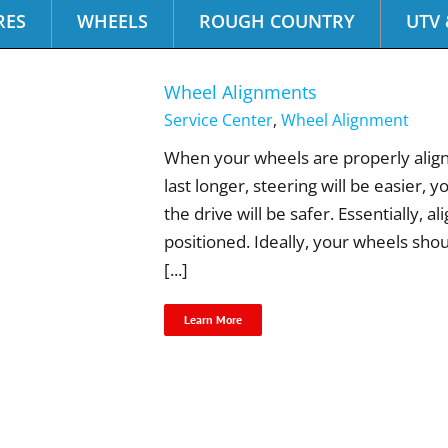
RES
WHEELS
ROUGH COUNTRY
UTV 
Wheel Alignments
Service Center
,
Wheel Alignment
When your wheels are properly aligned
last longer, steering will be easier, 
the drive will be safer. Essentially, 
positioned. Ideally, your wheels sho
[...]
Learn More