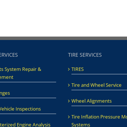
ERVICES
TIRE SERVICES
ts System Repair &
TIRES
ement
Tire and Wheel Service
anges
Wheel Alignments
ehicle Inspections
Tire Inflation Pressure M
erized Engine Analysis
Systems