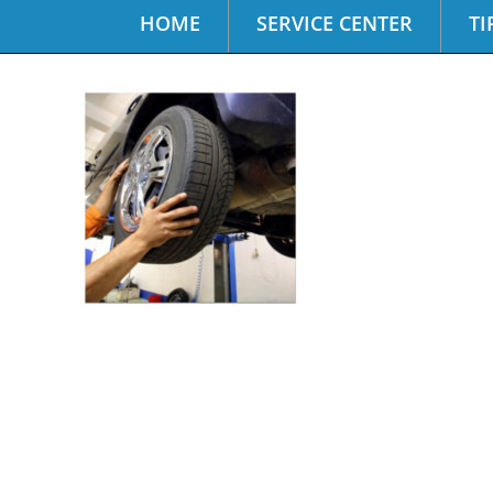
HOME
SERVICE CENTER
TI