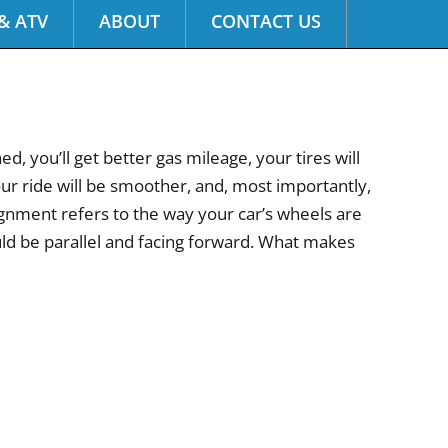
& ATV
ABOUT
CONTACT US
, you’ll get better gas mileage, your tires will
your ride will be smoother, and, most importantly,
alignment refers to the way your car’s wheels are
uld be parallel and facing forward. What makes