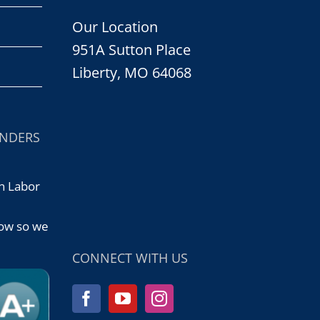
Our Location
951A Sutton Place
Liberty, MO 64068
ONDERS
n Labor
d
now so we
CONNECT WITH US