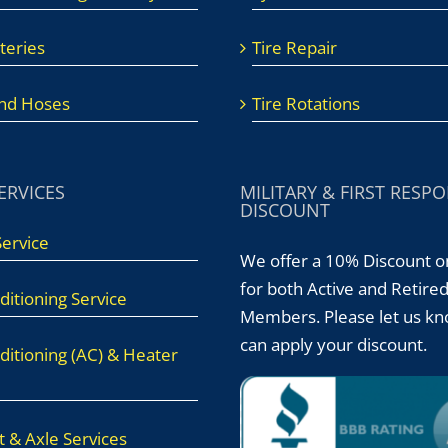
teries
Tire Repair
And Hoses
Tire Rotations
ERVICES
MILITARY & FIRST RESP
DISCOUNT
Service
We offer a 10% Discount o
for both Active and Retire
ditioning Service
Members. Please let us k
can apply your discount.
ditioning (AC) & Heater
 & Axle Services