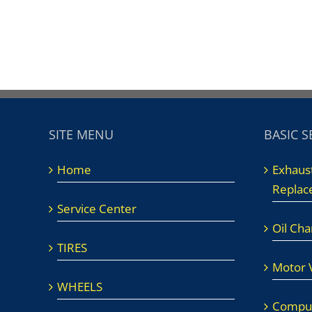
SITE MENU
BASIC S
Home
Exhaus
Replac
Service Center
Oil Ch
TIRES
Motor V
WHEELS
Comput