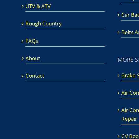
UTV & ATV
Car Bat
Rough Country
Belts 
FAQs
About
MORE S
Brake 
Contact
Air Con
Air Con
Repair
CV Boot