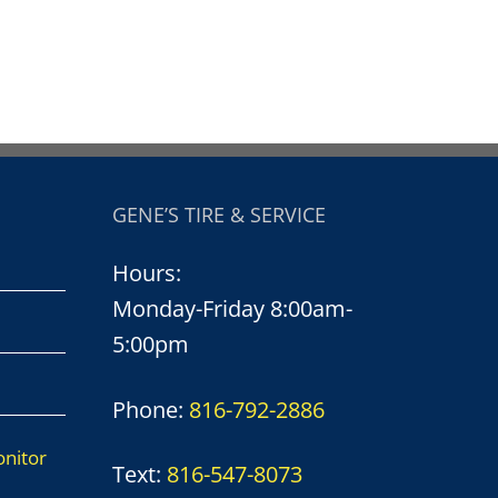
GENE’S TIRE & SERVICE
Hours:
Monday-Friday 8:00am-
5:00pm
Phone:
816-792-2886
onitor
Text:
816-547-8073