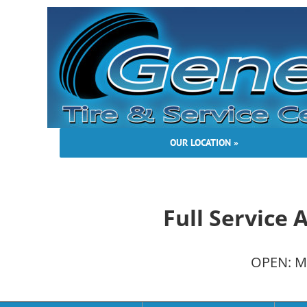
Skip
to
content
OUR LOCATION »
Full Service
OPEN: Mo