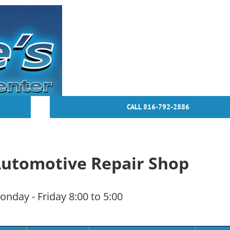
CALL 816-792-2886
 Automotive Repair Shop
nday - Friday 8:00 to 5:00